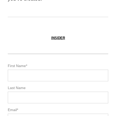
INSIDER
First Name
*
Last Name
Email
*