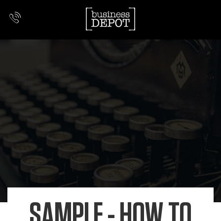
SAMPLE - HOW TO