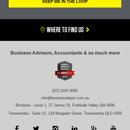
WHERE TO FIND US
Business Advisers, Accountants & so much more
[07] 3193 3000
info@businessdepot.com.au
Brisbane - Level 1, 27 James St, Fortitude Valley Qld 4006
Toowoomba - Suite 12, 124 Margaret Street, Toowoomba QLD 4350