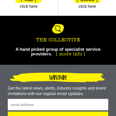
[ Call ]
[ Email ]
click here
click here
THE COLLECTIVE
A hand picked group of specialist service
providers.
Take your business to the next level.
more info
SUBSCRIBE
Get the latest news, alerts, industry insights and event
invitations with our regular email updates.