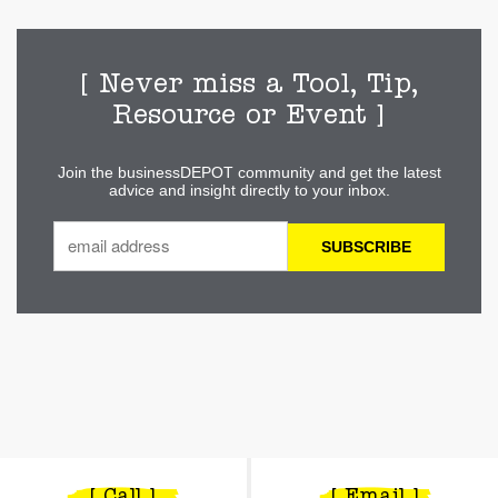
[ Never miss a Tool, Tip,
Resource or Event ]
Join the businessDEPOT community and get the latest
advice and insight directly to your inbox.