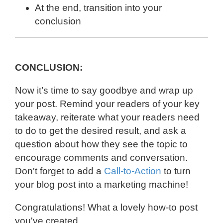
At the end, transition into your
conclusion
CONCLUSION:
Now it’s time to say goodbye and wrap up
your post. Remind your readers of your key
takeaway, reiterate what your readers need
to do to get the desired result, and ask a
question about how they see the topic to
encourage comments and conversation.
Don't forget to add a
Call-to-Action
to turn
your blog post into a marketing machine!
Congratulations! What a lovely how-to post
you've created.