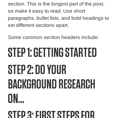
section. This is the longest part of the post,
so make it easy to read. Use short
paragraphs, bullet lists, and bold headings to
set different sections apart.
Some common section headers include:
STEP 1: GETTING STARTED
STEP 2: DO YOUR
BACKGROUND RESEARCH
ON…
STEP 3: FIRST STEPS FOR…