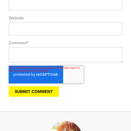
Website
Comment
*