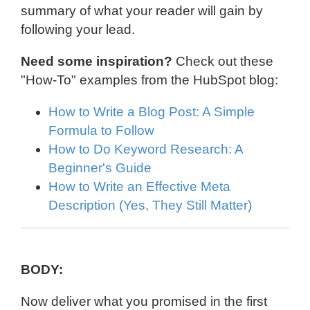
summary of what your reader will gain by
following your lead.
Need some inspiration?
Check out these
"How-To" examples from the HubSpot blog:
How to Write a Blog Post: A Simple
Formula to Follow
How to Do Keyword Research: A
Beginner's Guide
How to Write an Effective Meta
Description (Yes, They Still Matter)
BODY:
Now deliver what you promised in the first