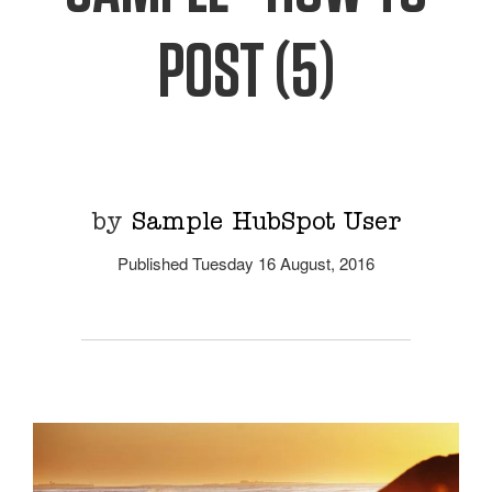
POST (5)
by
Sample HubSpot User
Published Tuesday 16 August, 2016