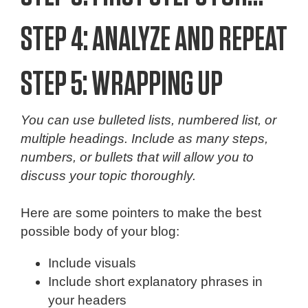
STEP 4: ANALYZE AND REPEAT
STEP 5: WRAPPING UP
You can use bulleted lists, numbered list, or
multiple headings. Include as many steps,
numbers, or bullets that will allow you to
discuss your topic thoroughly.
Here are some pointers to make the best
possible body of your blog:
Include visuals
Include short explanatory phrases in
your headers