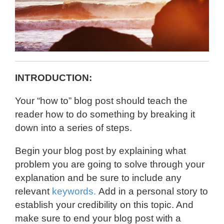
INTRODUCTION:
Your “how to” blog post should teach the
reader how to do something by breaking it
down into a series of steps.
Begin your blog post by explaining what
problem you are going to solve through your
explanation and be sure to include any
relevant
keywords.
Add in a personal story to
establish your credibility on this topic. And
make sure to end your blog post with a