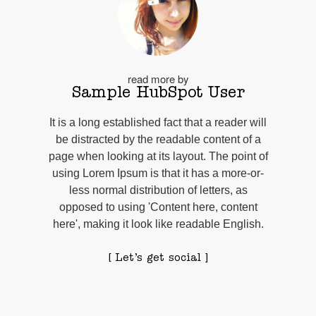
read more by
Sample HubSpot User
It is a long established fact that a reader will
be distracted by the readable content of a
page when looking at its layout. The point of
using Lorem Ipsum is that it has a more-or-
less normal distribution of letters, as
opposed to using 'Content here, content
here', making it look like readable English.
[ Let’s get social ]